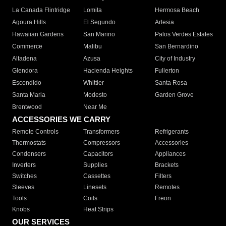
La Canada Flintridge
Lomita
Hermosa Beach
Agoura Hills
El Segundo
Artesia
Hawaiian Gardens
San Marino
Palos Verdes Estates
Commerce
Malibu
San Bernardino
Altadena
Azusa
City of Industry
Glendora
Hacienda Heights
Fullerton
Escondido
Whittier
Santa Rosa
Santa Maria
Modesto
Garden Grove
Brentwood
Near Me
ACCESSORIES WE CARRY
Remote Controls
Transformers
Refrigerants
Thermostats
Compressors
Accessories
Condensers
Capacitors
Appliances
Inverters
Supplies
Brackets
Switches
Cassettes
Filters
Sleeves
Linesets
Remotes
Tools
Coils
Freon
Knobs
Heat Strips
OUR SERVICES