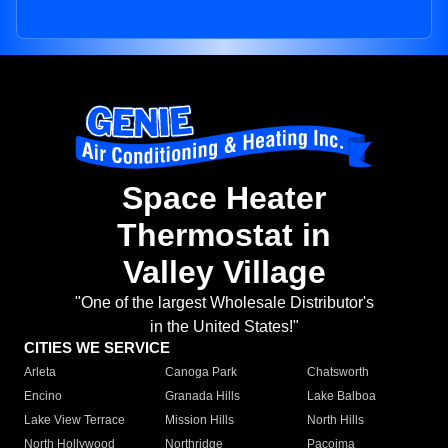
Space Heater
Thermostat in
Valley Village
"One of the largest Wholesale Distributor's
in the United States!"
CITIES WE SERVICE
Arleta
Canoga Park
Chatsworth
Encino
Granada Hills
Lake Balboa
Lake View Terrace
Mission Hills
North Hills
North Hollywood
Northridge
Pacoima