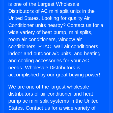
is one of the Largest Wholesale
Distributors of AC mini split units in the
United States. Looking for quality Air
Conditioner units nearby? Contact us for a
wide variety of heat pump, mini splits,
room air conditioners, window air
conditioners, PTAC, wall air conditioners,
indoor and outdoor a/c units, and heating
and cooling accessories for your AC
needs. Wholesale Distributors is
accomplished by our great buying power!
We are one of the largest wholesale
distributors of air conditioner and heat
pump ac mini split systems in the United
States. Contact us for a wide variety of