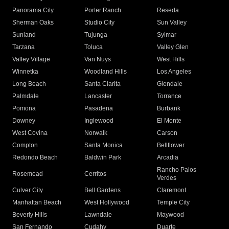
Panorama City
Porter Ranch
Reseda
Sherman Oaks
Studio City
Sun Valley
Sunland
Tujunga
Sylmar
Tarzana
Toluca
Valley Glen
Valley Village
Van Nuys
West Hills
Winnetka
Woodland Hills
Los Angeles
Long Beach
Santa Clarita
Glendale
Palmdale
Lancaster
Torrance
Pomona
Pasadena
Burbank
Downey
Inglewood
El Monte
West Covina
Norwalk
Carson
Compton
Santa Monica
Bellflower
Redondo Beach
Baldwin Park
Arcadia
Rancho Palos
Rosemead
Cerritos
Verdes
Culver City
Bell Gardens
Claremont
Manhattan Beach
West Hollywood
Temple City
Beverly Hills
Lawndale
Maywood
San Fernando
Cudahy
Duarte