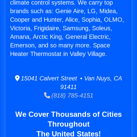
climate control systems. We carry top
brands such as: Genie Aire, LG, Midea,
Cooper and Hunter, Alice, Sophia, OLMO,
Victoria, Frigidaire, Samsung, Soleus,
Amana, Arctic King, General Electric,
Emerson, and so many more. Space
Heater Thermostat in Valley Village.
15041 Calvert Street • Van Nuys, CA
91411
(818) 785-4151
We Cover Thousands of Cities
Throughout
The United States!