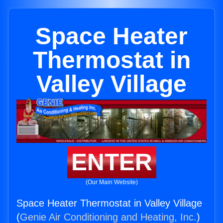
Space Heater
Thermostat in
Valley Village
ENTER
(Our Main Website)
Space Heater Thermostat in Valley Village
(
Genie Air Conditioning and Heating, Inc.
)