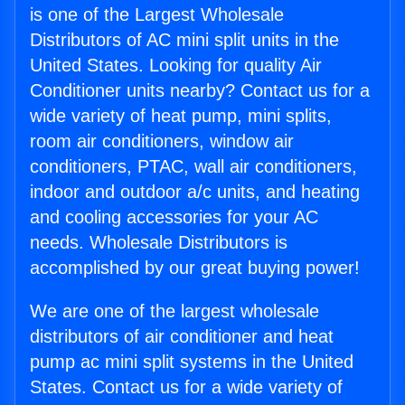
is one of the Largest Wholesale
Distributors of AC mini split units in the
United States. Looking for quality Air
Conditioner units nearby? Contact us for a
wide variety of heat pump, mini splits,
room air conditioners, window air
conditioners, PTAC, wall air conditioners,
indoor and outdoor a/c units, and heating
and cooling accessories for your AC
needs. Wholesale Distributors is
accomplished by our great buying power!
We are one of the largest wholesale
distributors of air conditioner and heat
pump ac mini split systems in the United
States. Contact us for a wide variety of