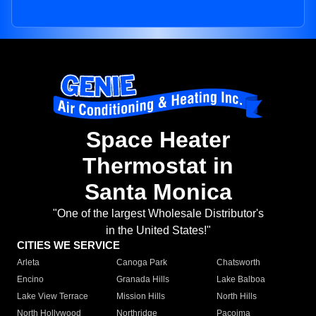
Space Heater
Thermostat in
Santa Monica
"One of the largest Wholesale Distributor's
in the United States!"
CITIES WE SERVICE
Arleta
Canoga Park
Chatsworth
Encino
Granada Hills
Lake Balboa
Lake View Terrace
Mission Hills
North Hills
North Hollywood
Northridge
Pacoima