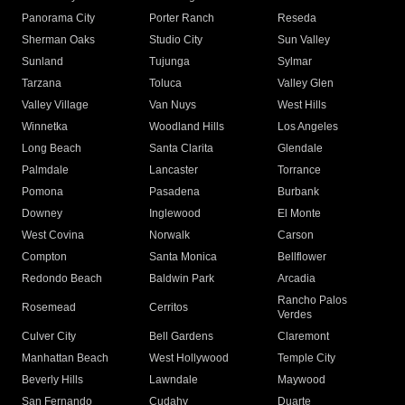
Panorama City
Porter Ranch
Reseda
Sherman Oaks
Studio City
Sun Valley
Sunland
Tujunga
Sylmar
Tarzana
Toluca
Valley Glen
Valley Village
Van Nuys
West Hills
Winnetka
Woodland Hills
Los Angeles
Long Beach
Santa Clarita
Glendale
Palmdale
Lancaster
Torrance
Pomona
Pasadena
Burbank
Downey
Inglewood
El Monte
West Covina
Norwalk
Carson
Compton
Santa Monica
Bellflower
Redondo Beach
Baldwin Park
Arcadia
Rancho Palos
Rosemead
Cerritos
Verdes
Culver City
Bell Gardens
Claremont
Manhattan Beach
West Hollywood
Temple City
Beverly Hills
Lawndale
Maywood
San Fernando
Cudahy
Duarte