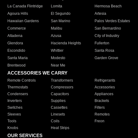
La Canada Flintridge
Lomita
Hermosa Beach
Agoura Hills
El Segundo
Artesia
Hawaiian Gardens
San Marino
Palos Verdes Estates
Commerce
Malibu
San Bernardino
Altadena
Azusa
City of Industry
Glendora
Hacienda Heights
Fullerton
Escondido
Whittier
Santa Rosa
Santa Maria
Modesto
Garden Grove
Brentwood
Near Me
ACCESSORIES WE CARRY
Remote Controls
Transformers
Refrigerants
Thermostats
Compressors
Accessories
Condensers
Capacitors
Appliances
Inverters
Supplies
Brackets
Switches
Cassettes
Filters
Sleeves
Linesets
Remotes
Tools
Coils
Freon
Knobs
Heat Strips
OUR SERVICES