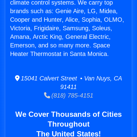
climate control systems. We carry top
brands such as: Genie Aire, LG, Midea,
Cooper and Hunter, Alice, Sophia, OLMO,
Victoria, Frigidaire, Samsung, Soleus,
Amana, Arctic King, General Electric,
Emerson, and so many more. Space
Heater Thermostat in Santa Monica.
15041 Calvert Street • Van Nuys, CA
91411
(818) 785-4151
We Cover Thousands of Cities
Throughout
The United States!