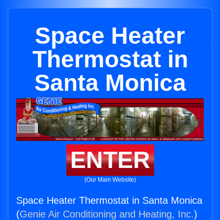
Space Heater
Thermostat in
Santa Monica
ENTER
(Our Main Website)
Space Heater Thermostat in Santa Monica
(
Genie Air Conditioning and Heating, Inc.
)