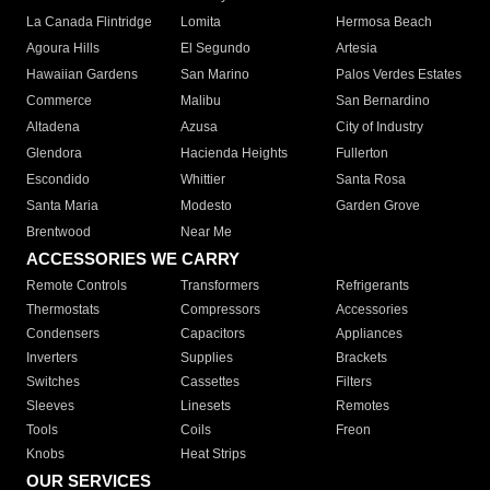
La Canada Flintridge
Lomita
Hermosa Beach
Agoura Hills
El Segundo
Artesia
Hawaiian Gardens
San Marino
Palos Verdes Estates
Commerce
Malibu
San Bernardino
Altadena
Azusa
City of Industry
Glendora
Hacienda Heights
Fullerton
Escondido
Whittier
Santa Rosa
Santa Maria
Modesto
Garden Grove
Brentwood
Near Me
ACCESSORIES WE CARRY
Remote Controls
Transformers
Refrigerants
Thermostats
Compressors
Accessories
Condensers
Capacitors
Appliances
Inverters
Supplies
Brackets
Switches
Cassettes
Filters
Sleeves
Linesets
Remotes
Tools
Coils
Freon
Knobs
Heat Strips
OUR SERVICES