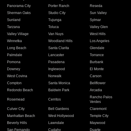
Panorama City
Porter Ranch
Reseda
Sherman Oaks
Studio City
Sun Valley
Sunland
Tujunga
Sylmar
Tarzana
Toluca
Valley Glen
Valley Village
Van Nuys
West Hills
Winnetka
Woodland Hills
Los Angeles
Long Beach
Santa Clarita
Glendale
Palmdale
Lancaster
Torrance
Pomona
Pasadena
Burbank
Downey
Inglewood
El Monte
West Covina
Norwalk
Carson
Compton
Santa Monica
Bellflower
Redondo Beach
Baldwin Park
Arcadia
Rancho Palos
Rosemead
Cerritos
Verdes
Culver City
Bell Gardens
Claremont
Manhattan Beach
West Hollywood
Temple City
Beverly Hills
Lawndale
Maywood
San Fernando
Cudahy
Duarte