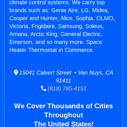
climate control systems. We carry top
brands such as: Genie Aire, LG, Midea,
Cooper and Hunter, Alice, Sophia, OLMO,
Victoria, Frigidaire, Samsung, Soleus,
Amana, Arctic King, General Electric,
Emerson, and so many more. Space
Heater Thermostat in Commerce.
15041 Calvert Street • Van Nuys, CA
91411
(818) 785-4151
We Cover Thousands of Cities
Throughout
The United States!