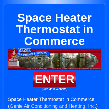
Space Heater
Thermostat in
Commerce
ENTER
(Our Main Website)
Space Heater Thermostat in Commerce
(
Genie Air Conditioning and Heating, Inc.
)