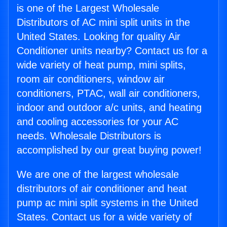
is one of the Largest Wholesale
Distributors of AC mini split units in the
United States. Looking for quality Air
Conditioner units nearby? Contact us for a
wide variety of heat pump, mini splits,
room air conditioners, window air
conditioners, PTAC, wall air conditioners,
indoor and outdoor a/c units, and heating
and cooling accessories for your AC
needs. Wholesale Distributors is
accomplished by our great buying power!
We are one of the largest wholesale
distributors of air conditioner and heat
pump ac mini split systems in the United
States. Contact us for a wide variety of