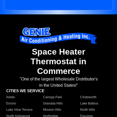
Space Heater
Thermostat in
Commerce
"One of the largest Wholesale Distributor's
in the United States!"
CITIES WE SERVICE
Arleta
Canoga Park
Chatsworth
Encino
Granada Hills
Lake Balboa
Lake View Terrace
Mission Hills
North Hills
North Hollywood
Northridge
Pacoima