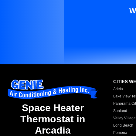
W
CITIES W
Arleta
Lake View Te
Panorama Cit
Space Heater
Sunland
Thermostat in
Valley Village
Long Beach
Arcadia
Pomona