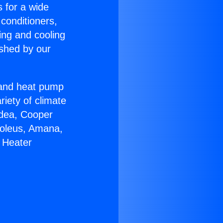
s for a wide
 conditioners,
ing and cooling
ished by our
r and heat pump
riety of climate
idea, Cooper
Soleus, Amana,
 Heater