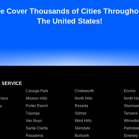
e Cover Thousands of Cities Througho
The United States!
E SERVICE
Canoga Park
Chatsworth
Encino
rrace
Mission Hills
North Hills
North Ho
y
Porter Ranch
Reseda
Sherman
Tujunga
Sylmar
Tarzana
Van Nuys
West Hills
Winnetk
Santa Clarita
Glendale
Palmdal
Pasadena
Burbank
Downey