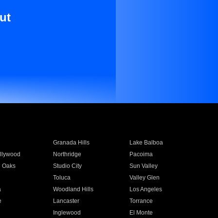
ut
Granada Hills
Lake Balboa
llywood
Northridge
Pacoima
 Oaks
Studio City
Sun Valley
Toluca
Valley Glen
a
Woodland Hills
Los Angeles
e
Lancaster
Torrance
Inglewood
El Monte