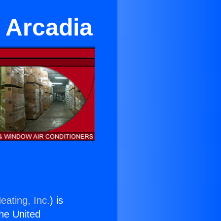
 Arcadia
eating, Inc.
) is
the United