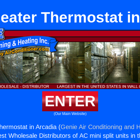
eater Thermostat in
ENTER
(Our Main Website)
ermostat in Arcadia (
Genie Air Conditioning and H
st Wholesale Distributors of AC mini split units in 