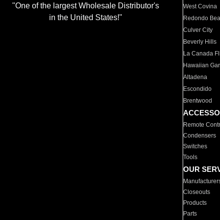
"One of the largest Wholesale Distributor's
West Covina
in the United States!"
Redondo Be
Culver City
Beverly Hills
La Canada Fli
Hawaiian Ga
Altadena
Escondido
Brentwood
ACCESSO
Remote Contr
Condensers
Switches
Tools
OUR SER
Manufacturer
Closeouts
Products
Parts