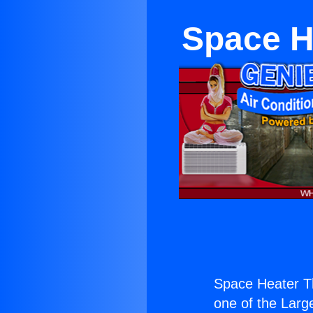
Space H
Space Heater Th
one of the Large