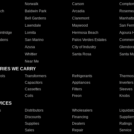
Norwalk
Carson
Compto
ach
Baldwin Park
Arcadia
Roseme
Bell Gardens
Claremont
Manhatt
Lawndale
Maywood
San Fer
ntridge
Lomita
Hermosa Beach
Agoura H
rdens
San Marino
Palos Verdes Estates
Commer
Azusa
City of Industry
Glendor
Whittier
Santa Rosa
Santa Ma
Near Me
RIES WE CARRY
ols
Transformers
Refrigerants
Thermost
Capacitors
Appliances
Inverters
Cassettes
Filters
Sleeves
Coils
Freon
Knobs
VICES
s
Distributors
Wholesalers
Liquidat
Discounts
Financing
Supplier
Supplies
Dealers
Ratings
Sales
Repair
Service