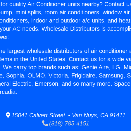
for quality Air Conditioner units nearby? Contact u
pump, mini splits, room air conditioners, window air
onditioners, indoor and outdoor a/c units, and heat
 your AC needs. Wholesale Distributors is accompl
wer!
he largest wholesale distributors of air conditione
stems in the United States. Contact us for a wide va
. We carry top brands such as: Genie Aire, LG, M
ce, Sophia, OLMO, Victoria, Frigidaire, Samsung, 
neral Electric, Emerson, and so many more. Space
rcadia.
15041 Calvert Street • Van Nuys, CA 91411
(818) 785-4151