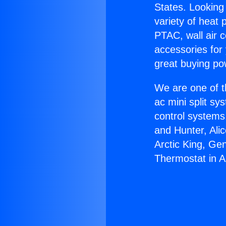
States. Looking 
variety of heat 
PTAC, wall air c
accessories for
great buying po
We are one of t
ac mini split sy
control systems
and Hunter, Ali
Arctic King, Ge
Thermostat in A