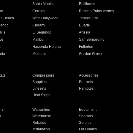
n
Santa Monica
Bellflower
ad
Cerritos
Rancho Palos Verdes
an Beach
West Hollywood
Temple City
nando
Cudahy
Duarte
ills
El Segundo
Artesia
ce
Malibu
San Bernardino
a
Hacienda Heights
Fullerton
ria
Modesto
Garden Grove
ats
Compressors
Accessories
Supplies
Brackets
Linesets
Remotes
Heat Strips
ors
Warranties
Equipment
s
Warehouse
Specials
Rebates
Surplus
Installation
For Homes